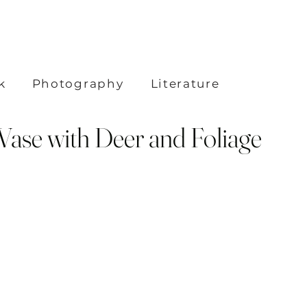
k
Photography
Literature
Vase with Deer and Foliage