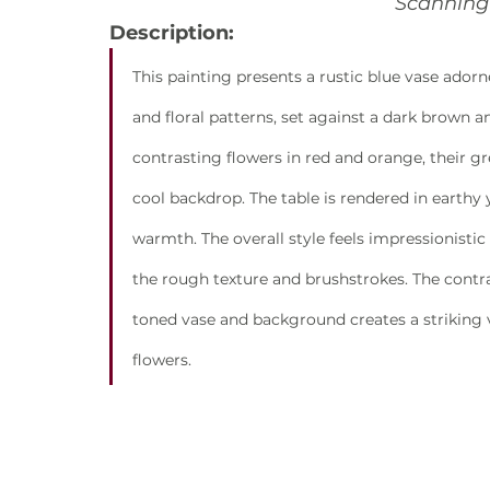
Scanning 
Description:
This painting presents a rustic blue vase ador
and floral patterns, set against a dark brown 
contrasting flowers in red and orange, their g
cool backdrop. The table is rendered in earthy
warmth. The overall style feels impressionistic 
the rough texture and brushstrokes. The contr
toned vase and background creates a striking v
flowers.