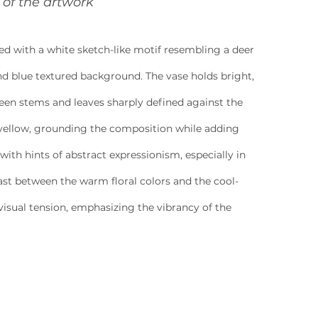
of the artwork
ned with a white sketch-like motif resembling a deer 
and blue textured background. The vase holds bright, 
reen stems and leaves sharply defined against the 
 yellow, grounding the composition while adding 
with hints of abstract expressionism, especially in 
ast between the warm floral colors and the cool-
isual tension, emphasizing the vibrancy of the 