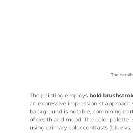
The details
The painting employs 
bold brushstro
an expressive impressionist approach w
background is notable, combining eart
of depth and mood. The color palette i
using primary color contrasts (blue vs.