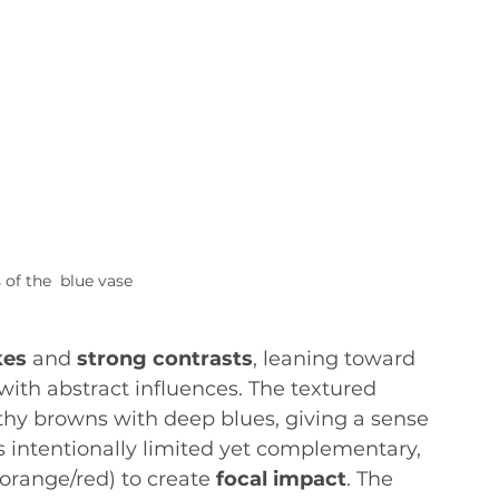
 of the  blue vase
kes
 and 
strong contrasts
, leaning toward 
ith abstract influences. The textured 
hy browns with deep blues, giving a sense 
s intentionally limited yet complementary, 
 orange/red) to create 
focal impact
. The 