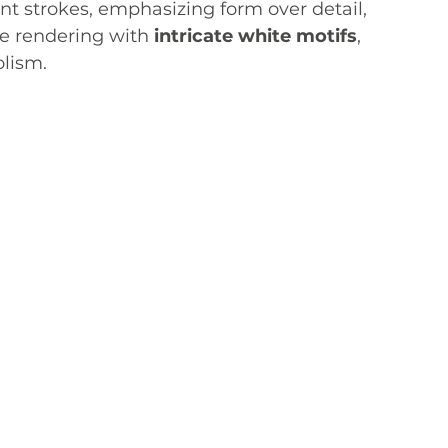
nt strokes, emphasizing form over detail, 
e rendering with 
intricate white motifs
, 
olism.