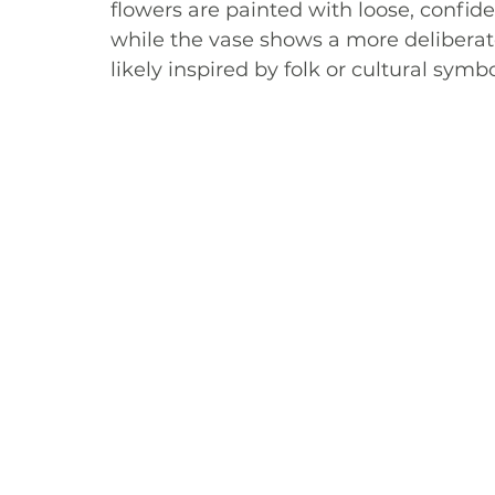
flowers are painted with loose, confide
while the vase shows a more deliberat
likely inspired by folk or cultural symb