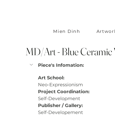
Mien Dinh
Artwor
MD/Art - Blue Ceramic 
Piece's Infomation:
Art School:
Neo-Expressionism
Project Coordination:
Self-Development
Publisher / Gallery:
Self-Developement