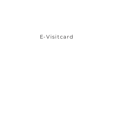
E-Visitcard