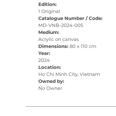
Edition:
1 Original
Catalogue Number / Code:
MD-VNB-2024-005
Medium:
Acrylic on canvas
Dimensions: 
80 x 110 cm
Year:
2024
Location:
Ho Chi Minh City, Vietnam
Owned by:
No Owner