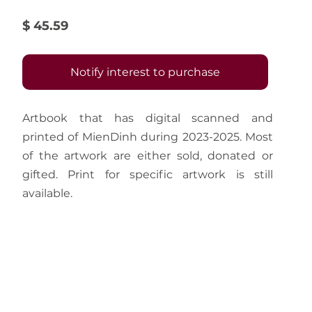
$ 45.59
Notify interest to purchase
Artbook that has digital scanned and 
printed of MienDinh during 2023-2025. Most 
of the artwork are either sold, donated or 
gifted. Print for specific artwork is still 
available.