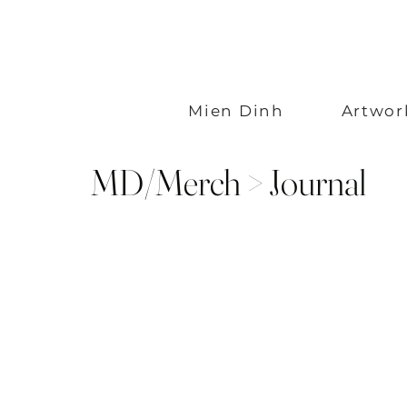
Mien Dinh
Artwor
MD/Merch > Journal