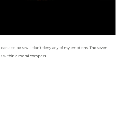
can also be raw. I don't deny any of my emotions. The seven 
uous within a moral compass.