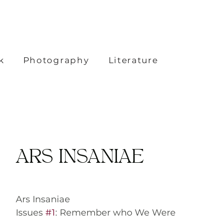
k
Photography
Literature
ARS INSANIAE
Ars Insaniae
Issues 
#1
: Remember who We Were 