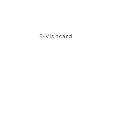
E-Visitcard