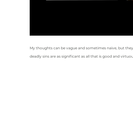
My thoughts can be vague and sometimes naive, but they 
deadly sins are as significant as all that is good and virt