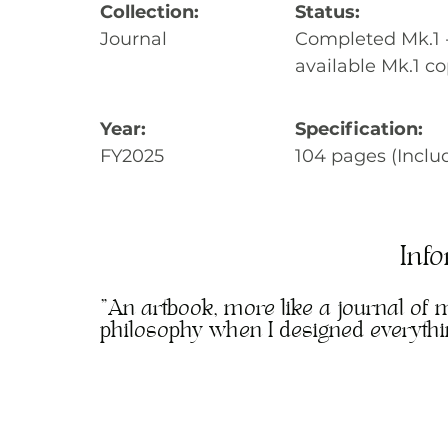
Collection:
Status:
Journal
Completed Mk.1 - 
available Mk.1 co
Year:
Specification:
FY2025
104 pages (Inclu
Inf
"An artbook, more like a journal of 
philosophy when I designed everyth