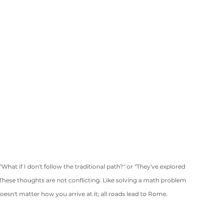
at if I don't follow the traditional path?" or "They've explored 
" These thoughts are not conflicting. Like solving a math problem 
 doesn't matter how you arrive at it; all roads lead to Rome.