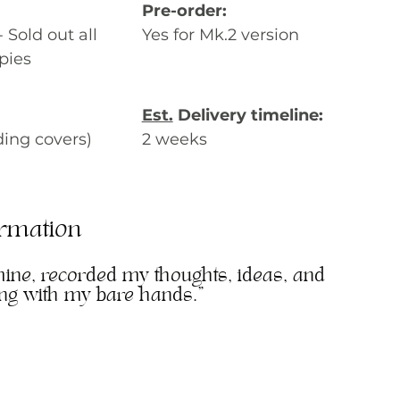
Pre-order:
Sold out all 
Yes for Mk.2 version
pies
Est.
 Delivery timeline:
ding covers)
2 weeks
ormation
mine, recorded my thoughts, ideas, and 
ing with my bare hands."