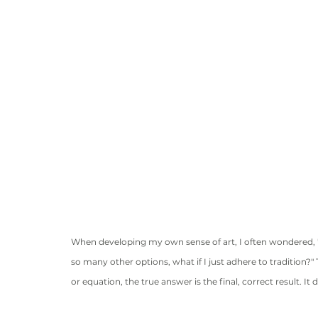
When developing my own sense of art, I often wondered, "Wh
so many other options, what if I just adhere to tradition?
or equation, the true answer is the final, correct result. It